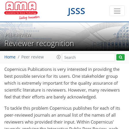
JSSS
PEER REVIEW
Reviewer recognition
Home
Peer review
Copernicus Publications is very interested in providing the
best possible service for its users. One stakeholder group
which is extremely important for the quality assurance of
scientific literature is reviewers. However, many reviewers
feel that their efforts are barely acknowledged.
To tackle this problem Copernicus publishes for each of its
peer-reviewed journals an annual list of the names of all
reviewers who provided their input. Within Copernicus'
journals applying the Interactive Public Peer Review, each