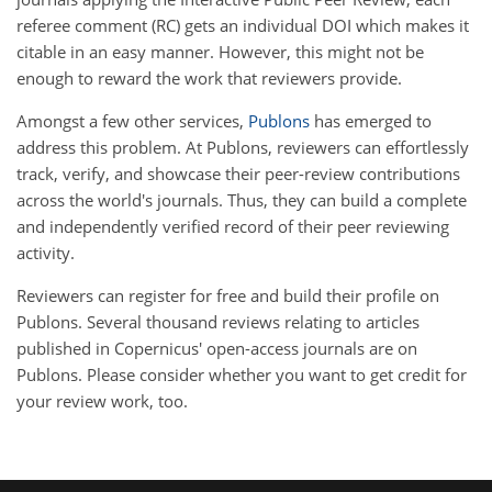
referee comment (RC) gets an individual DOI which makes it
citable in an easy manner. However, this might not be
enough to reward the work that reviewers provide.
Amongst a few other services,
Publons
has emerged to
address this problem. At Publons, reviewers can effortlessly
track, verify, and showcase their peer-review contributions
across the world's journals. Thus, they can build a complete
and independently verified record of their peer reviewing
activity.
Reviewers can register for free and build their profile on
Publons. Several thousand reviews relating to articles
published in Copernicus' open-access journals are on
Publons. Please consider whether you want to get credit for
your review work, too.