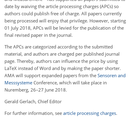
date by waiving the article processing charges (APCs) so
authors could publish free of charge. All papers currently
being processed will enjoy that privilege. However, starting
01 July 2018, APCs will be levied for the publication of the
final revised paper in the journal.
The APCs are categorized according to the submitted
material, and authors are charged per published journal
page. Thereby, authors can influence the price by using
LaTeX instead of Word and by making the paper shorter.
AMA will support expanded papers from the
Sensoren and
Messsysteme
Conference, which will take place in
Nuremberg, 26–27 June 2018.
Gerald Gerlach, Chief Editor
For further information, see
article processing charges
.