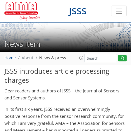
JSSS
News item
Home
About
News & press
JSSS introduces article processing
charges
Dear readers and authors of JSSS – the Journal of Sensors
and Sensor Systems,
In its first six years, JSSS received an overwhelmingly
positive response from the sensor research community, for
which I am very grateful. AMA – the Association for Sensors
and Measurement – has supported all papers submitted to